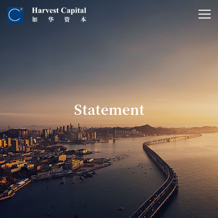
Statement