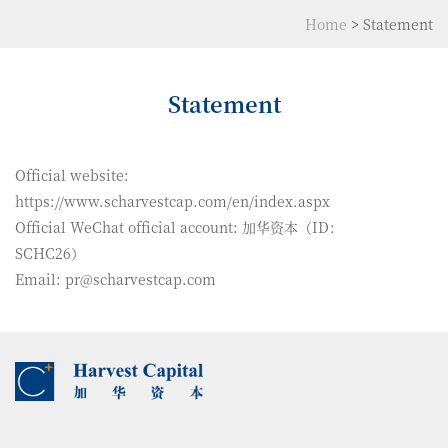
Home
>
Statement
Statement
Official website:
https://www.scharvestcap.com/en/index.aspx
Official WeChat official account: 加华资本（ID：
SCHC26）
Email: pr@scharvestcap.com