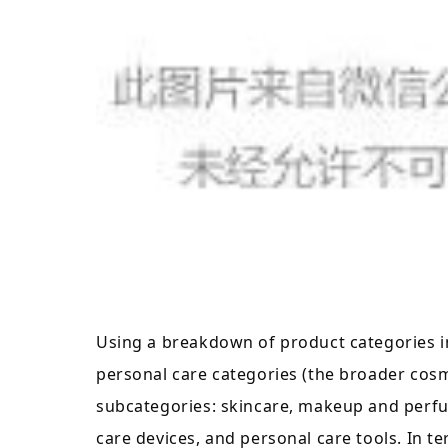
Using a breakdown of product categories i
personal care categories (the broader cosme
subcategories: skincare, makeup and perfu
care devices, and personal care tools. In t