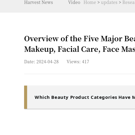
Harvest News
Video
Home
>
updates
>
Resea
Overview of the Five Major Be
Makeup, Facial Care, Face Mas
Date: 2024-04-28
Views:
417
Which Beauty Product Categories Have M