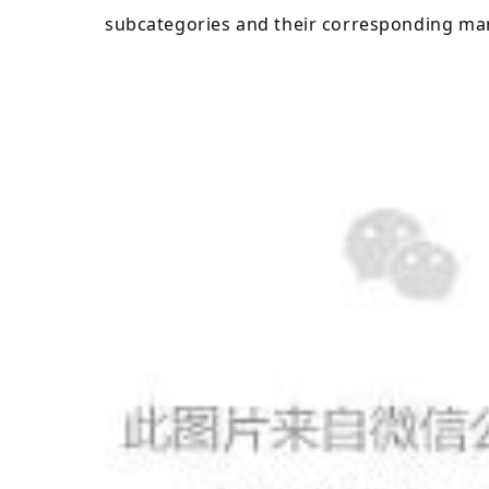
subcategories and their corresponding mar