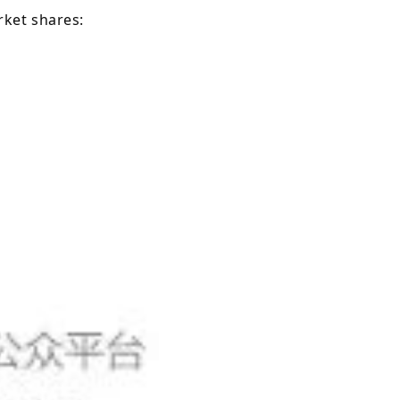
ket shares: