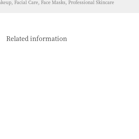
keup, Facial Care, Face Masks, Professional Skincare
Related information