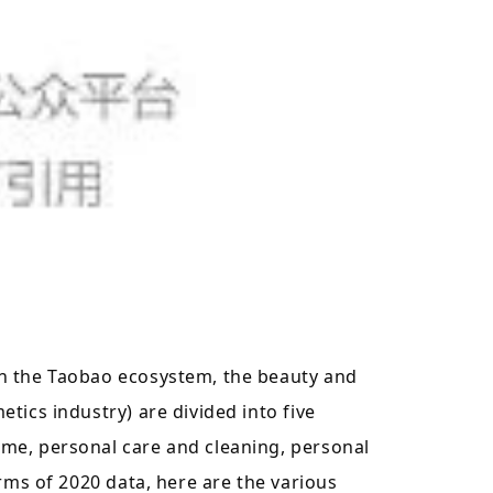
n the Taobao ecosystem, the beauty and
tics industry) are divided into five
me, personal care and cleaning, personal
erms of 2020 data, here are the various