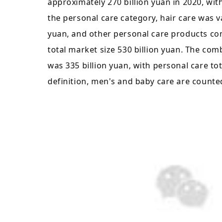
approximately 270 billion yuan in 2020, wit
the personal care category, hair care was val
yuan, and other personal care products co
total market size 530 billion yuan. The co
was 335 billion yuan, with personal care tot
definition, men's and baby care are counte