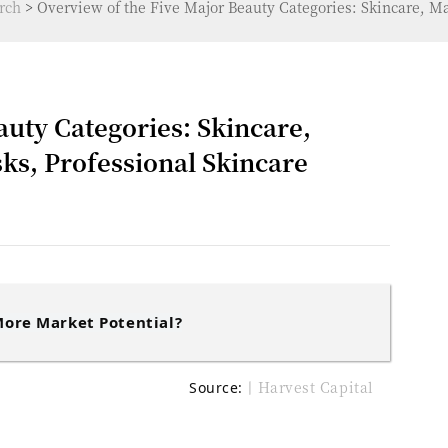
rch
>
Overview of the Five Major Beauty Categories: Skincare, Ma
auty Categories: Skincare,
ks, Professional Skincare
ore Market Potential?
丨Harvest Capital
Source: