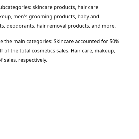
ubcategories: skincare products, hair care
makeup, men's grooming products, baby and
ts, deodorants, hair removal products, and more.
e the main categories: Skincare accounted for 50%
alf of the total cosmetics sales. Hair care, makeup,
 sales, respectively.