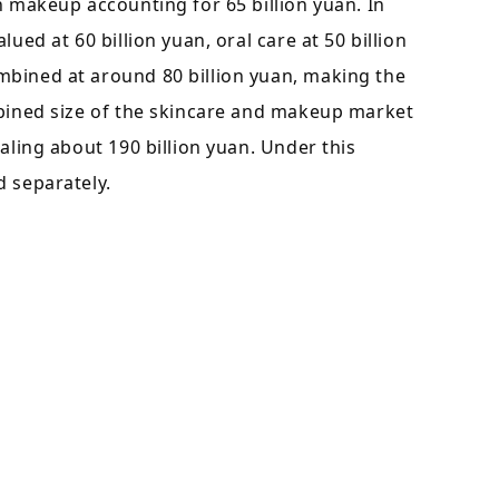
h makeup accounting for 65 billion yuan. In
ued at 60 billion yuan, oral care at 50 billion
mbined at around 80 billion yuan, making the
mbined size of the skincare and makeup market
aling about 190 billion yuan. Under this
d separately.