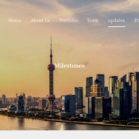
Home
About Us
Portfolio
Team
updates
P
Milestones