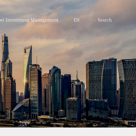
ost Investment Management
EN
Search