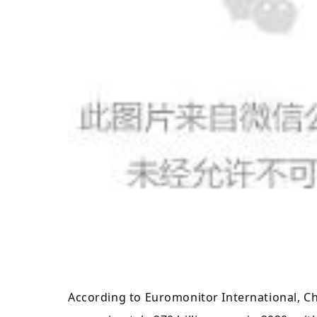
According to Euromonitor International, C