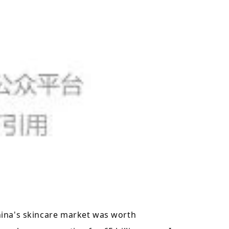
hina's skincare market was worth