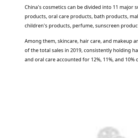
China's cosmetics can be divided into 11 major s
products, oral care products, bath products, 
children's products, perfume, sunscreen produc
Among them, skincare, hair care, and makeup ar
of the total sales in 2019, consistently holding h
and oral care accounted for 12%, 11%, and 10% of